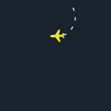
2. How many people do they hold?
3. Can I use more than one of your aircrafts
at a time?
4. Where can I fly on one of your private
jets?
FAQ's
Managing Your Packages
1. Is flynext Luxury and comfort?