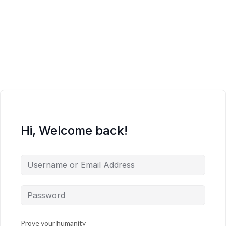
Hi, Welcome back!
Prove your humanity