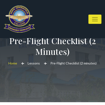
Skip
to
content
Pre-Flight Checklist (2
Minutes)
Home
Lessons
Pre-Flight Checklist (2 minutes)