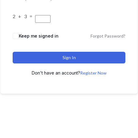
2 + 3 =
Keep me signed in
Forgot Password?
Sign In
Don't have an account?
Register Now