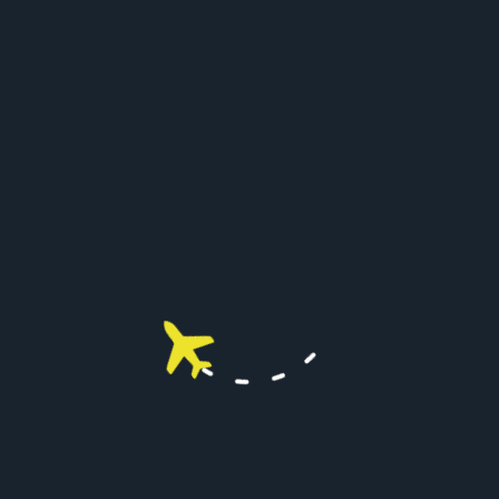
BUSINESS ANALYSIS
96
%
CUSTOM STRATEG