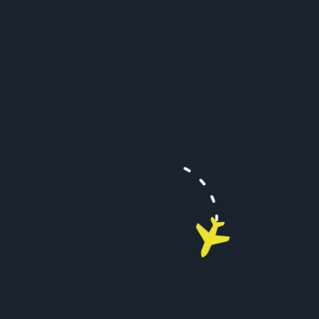
There is a very fast AVANCE L5 system for internet
access and it did not disappoint.